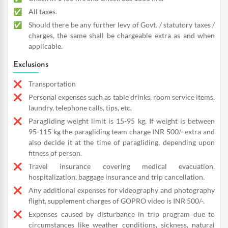
All taxes.
Should there be any further levy of Govt. / statutory taxes /
charges, the same shall be chargeable extra as and when
applicable.
Exclusions
Transportation
Personal expenses such as table drinks, room service items,
laundry, telephone calls, tips, etc.
Paragliding weight limit is 15-95 kg, If weight is between
95-115 kg the paragliding team charge INR 500/- extra and
also decide it at the time of paragliding, depending upon
fitness of person.
Travel insurance covering medical evacuation,
hospitalization, baggage insurance and trip cancellation.
Any additional expenses for videography and photography
flight, supplement charges of GOPRO video is INR 500/-.
Expenses caused by disturbance in trip program due to
circumstances like weather conditions, sickness, natural