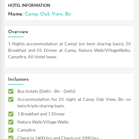
HOTEL INFORMATION
Name:
Camp Oak View, Bir
Overview
1 Nights accommodation at Campl (on twin sharing basis), 01
Breakfast and 01 Dinner at Camp, Nature Walk/VillageWalks,
Campfire, All Hotel taxes.
Inclusions
Bus tickets (Delhi - Bir - Delhi)
Accommodation for 01 night at Camp Oak View, Bir on
twin/triple sharing basis.
1 Breakfast and 1 Dinner
Nature Walk/Village Walks
Campfire
Check in 1400 hrs and Check out 1000 hrs.