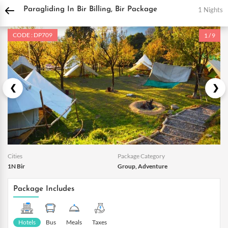
DPauls Holidays
Holiday Packages
India Tour Packages
Himachal Tour Packa
1 Nights
Paragliding In Bir Billing, Bir Package
CODE : DP709
1 / 9
Cities
Package Category
1N Bir
Group, Adventure
Package Includes
Hotels
Bus
Meals
Taxes