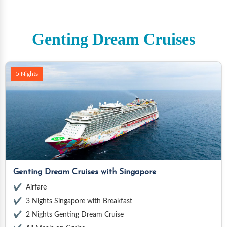
Genting Dream Cruises
5 Nights
Genting Dream Cruises with Singapore
Airfare
3 Nights Singapore with Breakfast
2 Nights Genting Dream Cruise