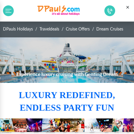
×
DPauls Holidays
Traveldeals
Cruise Offers
Dream Cruises
LUXURY REDEFINED,
ENDLESS PARTY FUN