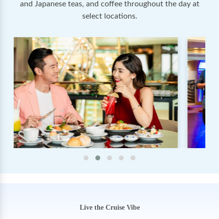
and Japanese teas, and coffee throughout the day at
select locations.
Live the Cruise Vibe