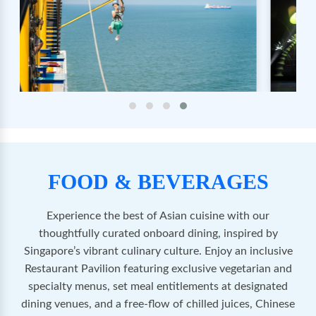
FOOD & BEVERAGES
Experience the best of Asian cuisine with our
thoughtfully curated onboard dining, inspired by
Singapore’s vibrant culinary culture. Enjoy an inclusive
Restaurant Pavilion featuring exclusive vegetarian and
specialty menus, set meal entitlements at designated
dining venues, and a free-flow of chilled juices, Chinese