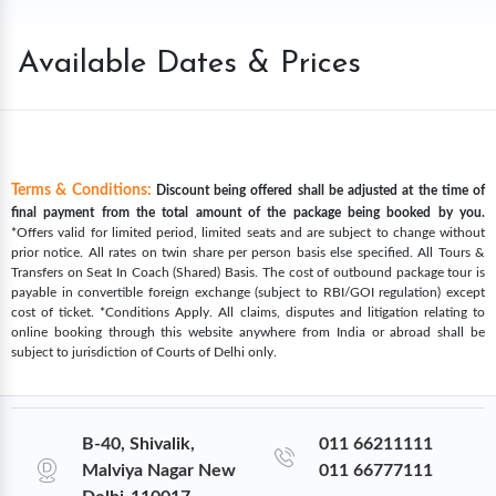
Available Dates & Prices
Terms & Conditions:
Discount being offered shall be adjusted at the time of
final payment from the total amount of the package being booked by you.
*Offers valid for limited period, limited seats and are subject to change without
prior notice. All rates on twin share per person basis else specified. All Tours &
Transfers on Seat In Coach (Shared) Basis. The cost of outbound package tour is
payable in convertible foreign exchange (subject to RBI/GOI regulation) except
cost of ticket. *Conditions Apply. All claims, disputes and litigation relating to
online booking through this website anywhere from India or abroad shall be
subject to jurisdiction of Courts of Delhi only.
B-40, Shivalik,
011 66211111
Malviya Nagar New
011 66777111