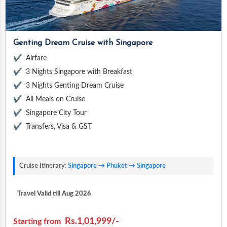
Genting Dream Cruise with Singapore
Airfare
3 Nights Singapore with Breakfast
3 Nights Genting Dream Cruise
All Meals on Cruise
Singapore City Tour
Transfers, Visa & GST
Cruise Itinerary:
Singapore → Phuket → Singapore
Travel Valid till Aug 2026
Rs.1,01,999/-
Starting from