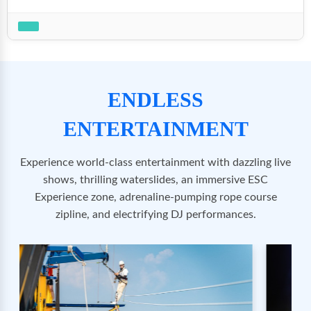
ENDLESS
ENTERTAINMENT
Experience world-class entertainment with dazzling live
shows, thrilling waterslides, an immersive ESC
Experience zone, adrenaline-pumping rope course
zipline, and electrifying DJ performances.