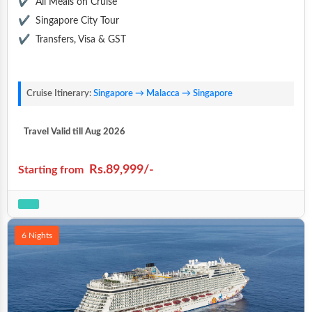
All Meals on Cruise
Singapore City Tour
Transfers, Visa & GST
Cruise Itinerary:
Singapore → Malacca → Singapore
Travel Valid till Aug 2026
Rs.89,999/-
Starting from
6 Nights