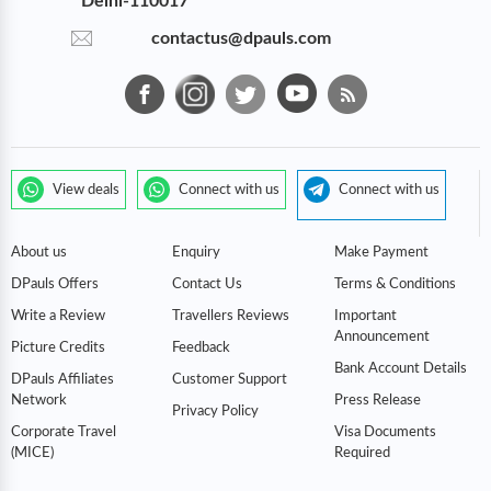
Delhi-110017
contactus@dpauls.com
View deals
Connect with us
Connect with us
About us
Enquiry
Make Payment
DPauls Offers
Contact Us
Terms & Conditions
Write a Review
Travellers Reviews
Important
Announcement
Picture Credits
Feedback
Bank Account Details
DPauls Affiliates
Customer Support
Network
Press Release
Privacy Policy
Corporate Travel
Visa Documents
(MICE)
Required