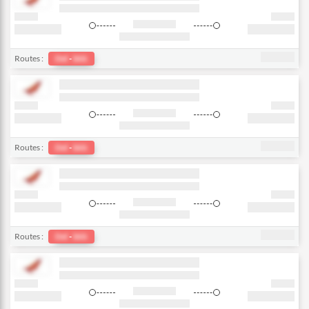
Routes :
Del
-
bkk
Routes :
Del
-
bkk
Routes :
Del
-
bkk