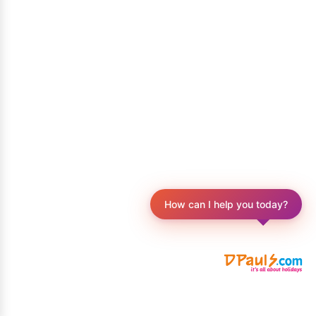
How can I help you today?