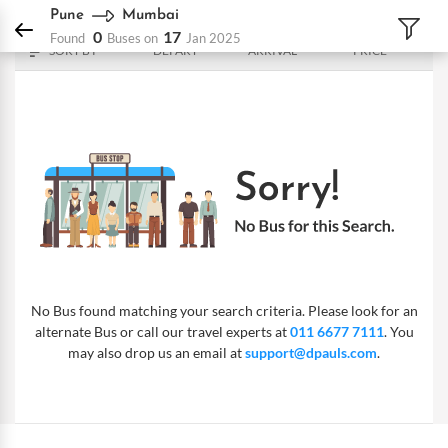
DPauls Holidays
Bus
Pune - Mumbai
Pune
Mumbai
0
17
Found
Buses on
Jan 2025
SORT BY
DEPART
ARRIVAL
PRICE
No Bus found matching your search criteria. Please look for an
alternate Bus or call our travel experts at
011 6677 7111
. You
may also drop us an email at
support@dpauls.com
.