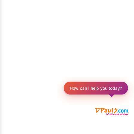
How can I help you today?