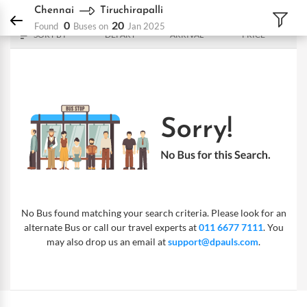
DPauls Holidays
Bus
Chennai - Tiruchirapalli
Chennai
Tiruchirapalli
0
20
Found
Buses on
Jan 2025
SORT BY
DEPART
ARRIVAL
PRICE
No Bus found matching your search criteria. Please look for an
alternate Bus or call our travel experts at
011 6677 7111
. You
may also drop us an email at
support@dpauls.com
.