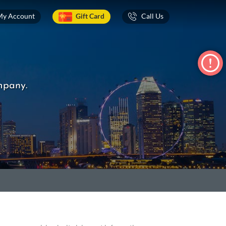
My Account
Gift Card
Call Us
mpany.