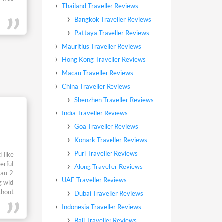
 like
erful
cau 2
g wid
thout
 Gud.
yland
y wid