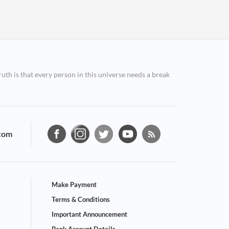
ruth is that every person in this universe needs a break
com
Make Payment
Terms & Conditions
Important Announcement