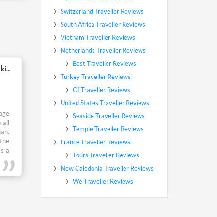
ed me
“We went for honeymoon but surrounded with kids”
kage
 all
ian.
 the
as a
o it