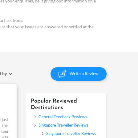
your enquiries, be it giving out information on a
rt sections.
ure that your issues are answered or settled at the
Write a Review
t by
Popular Reviewed
Destinations
 just
 this
 tour
n was