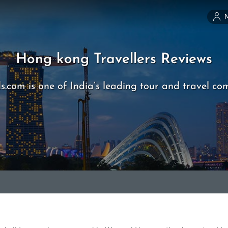
Hong kong Travellers Reviews
s.com is one of India’s leading tour and travel co