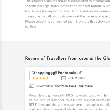
The support team at DPauls is committed to making your
specific package, hotel, destination or a last minute re-
No issue is too big or too small for us, and we welcome
To ensure that all our customers get the necessary assi
Please select the concerned team from the list below and 
earliest
Review of Travellers from around the Glo
“Shoppinggg!! Fantabulous!”
27-Dec-2013
Reviewed for :
Shenzhen,
Hong Kong,
Macau
Wow!! Every girl on earth MUST take this tour... with her
its the best vacation for me till now. disneyland was b
BEST time. and shenzen was sooperrr!!! shopping paradise
could not stop!! thank u all who hav made this trip for us.