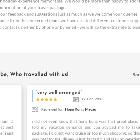
 holiday experience memorable. We would be more than happy to address 
confirmation of your travel package.
 your feedback and suggestions just as much as we welcome your queries.
stance from the concerned team, we have created different customer suppo
contact us either by phone or by email - we will go the extra mile to ens
be, Who travelled with us!
Sor
“very well arranged”
12-Dec-2013
Reviewed for :
Hong Kong,
Macau
 man! :D
i did not even know that hong kong was that great place. i
est best
told my vacation demands and you adviced me to take
! i just
package. i did not want cruise or too much shopping. so this
was best for me. disney is just fantastic and stay at venetia