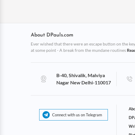
About DPauls.com
Ever wished that there were an escape button on the keybo
at some point - A break from the mundane routines
Rea
B-40, Shivalik, Malviya
Nagar New Delhi-110017
Abo
Connect with us on Telegram
DPa
Wri