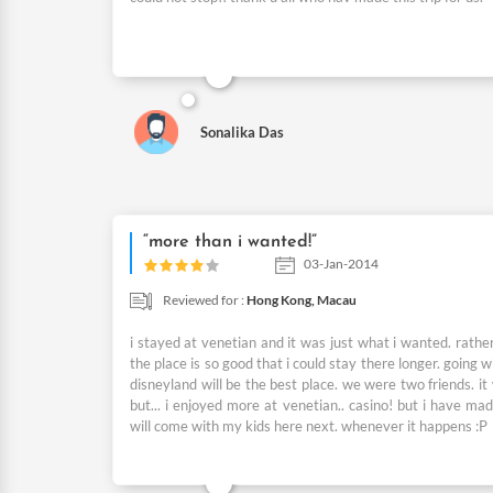
Sonalika Das
“more than i wanted!”
03-Jan-2014
Reviewed for :
Hong Kong,
Macau
i stayed at venetian and it was just what i wanted. rathe
the place is so good that i could stay there longer. going wi
disneyland will be the best place. we were two friends. it
but... i enjoyed more at venetian.. casino! but i have mad
will come with my kids here next. whenever it happens :P