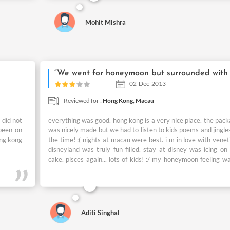
magical adventures. I wud like 2 thanks to you ppl who help
to plan these unforgettable days of my Life.
Mohit Mishra
02-Dec-2013
Reviewed for :
Hong Kong,
Macau
 did not
everything was good. hong kong is a very nice place. the pac
been on
was nicely made but we had to listen to kids poems and jingles
ong kong
the time! :( nights at macau were best. i m in love with venet
disneyland was truly fun filled. stay at disney was icing on
cake. pisces again... lots of kids! :/ my honeymoon feeling w
bit hampered by that. but my husband loves kids too much s
did not bother him much.. :/
Aditi Singhal