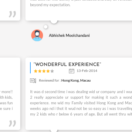
beyond my expectation.
Abhishek Moolchandani
“WONDERFUL EXPERIENCE”
13-Feb-2014
Reviewed for :
Hong Kong,
Macau
r more!!
It was d second time i was dealing wid ur company and i wud
th kids,
2 really appreciate ur support for making it such a wond
 was fun
experience. me wid my Family visited Hong Kong and Ma
e sure i
weeks ago nd i thot it wud not be so easy as i was travellin
my 2 kids who r below 6 years of age. But all went thru wi
any hassle & all the arrangements made by u were really
The best part was d stay at The Venetian & visit 2 Disne
where both my kids too enjoyed as it was a fun filled da