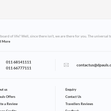
ard of life? Well, since there isn’t, we are there for you. The universal t
d More
011 68141111
contactus@dpauls.
011 66777111
ut us
Enquiry
uls Offers
Contact Us
te a Review
Travellers Reviews