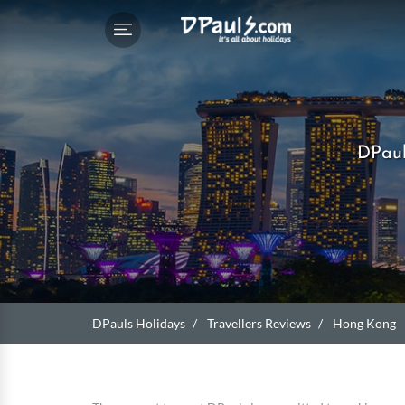
DPaul
DPauls Holidays
Travellers Reviews
Hong Kong