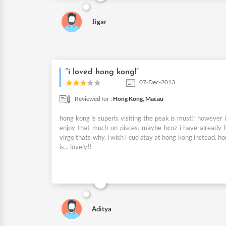
Jigar
“i loved hong kong!”
07-Dec-2013
Reviewed for :
Hong Kong,
Macau
hong kong is superb. visiting the peak is must!! however i
enjoy that much on pisces. maybe bcoz i have already 
virgo thats why. i wish i cud stay at hong kong instead. h
is... lovely!!
Aditya