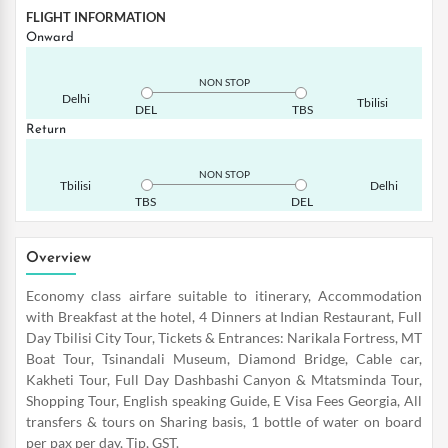
FLIGHT INFORMATION
Onward
NON STOP
Delhi
Tbilisi
DEL
TBS
Return
NON STOP
Tbilisi
Delhi
TBS
DEL
Overview
Economy class airfare suitable to itinerary, Accommodation
with Breakfast at the hotel, 4 Dinners at Indian Restaurant, Full
Day Tbilisi City Tour, Tickets & Entrances: Narikala Fortress, MT
Boat Tour, Tsinandali Museum, Diamond Bridge, Cable car,
Kakheti Tour, Full Day Dashbashi Canyon & Mtatsminda Tour,
Shopping Tour, English speaking Guide, E Visa Fees Georgia, All
transfers & tours on Sharing basis, 1 bottle of water on board
per pax per day, Tip, GST.