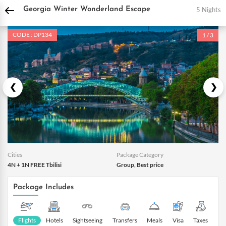
DPauls Holidays
Holiday Packages
International Tour Packages
Georgia Tour
5 Nights
Georgia Winter Wonderland Escape
CODE : DP134
1 / 3
Cities
Package Category
4N + 1N FREE Tbilisi
Group, Best price
Package Includes
Flights
Hotels
Sightseeing
Transfers
Meals
Visa
Taxes