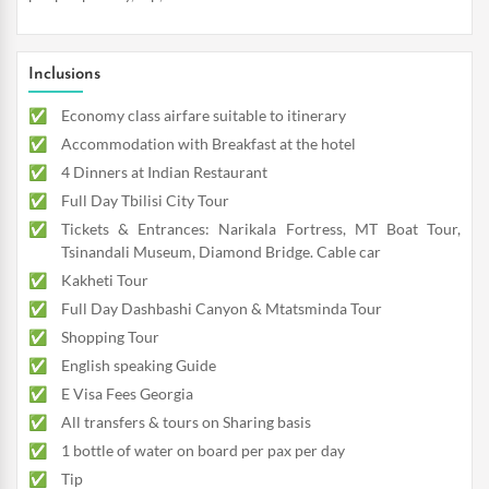
Inclusions
Economy class airfare suitable to itinerary
Accommodation with Breakfast at the hotel
4 Dinners at Indian Restaurant
Full Day Tbilisi City Tour
Tickets & Entrances: Narikala Fortress, MT Boat Tour,
Tsinandali Museum, Diamond Bridge. Cable car
Kakheti Tour
Full Day Dashbashi Canyon & Mtatsminda Tour
Shopping Tour
English speaking Guide
E Visa Fees Georgia
All transfers & tours on Sharing basis
1 bottle of water on board per pax per day
Tip