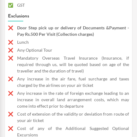
GST
Exclusions
Door Step pick up or delivery of Documents &Payment -
Pay Rs.500 Per Visit (Collection charges)
Lunch
Any Optional Tour
Mandatory Overseas Travel Insurance (Insurance, if
required through us, will be quoted based on age of the
traveller and the duration of travel)
Any increase in the air fare, fuel surcharge and taxes
charged by the airlines on your air ticket
Any increase in the rate of foreign exchange leading to an
increase in overall land arrangement costs, which may
come into effect prior to departure
Cost of extension of the validity or deviation from route of
your air ticket
Cost of any of the Additional Suggested Optional
Excursions