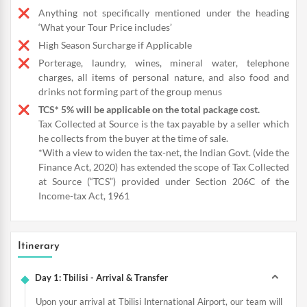
Anything not specifically mentioned under the heading
‘What your Tour Price includes’
High Season Surcharge if Applicable
Porterage, laundry, wines, mineral water, telephone
charges, all items of personal nature, and also food and
drinks not forming part of the group menus
TCS* 5% will be applicable on the total package cost.
Tax Collected at Source is the tax payable by a seller which
he collects from the buyer at the time of sale.
*With a view to widen the tax-net, the Indian Govt. (vide the
Finance Act, 2020) has extended the scope of Tax Collected
at Source (“TCS”) provided under Section 206C of the
Income-tax Act, 1961
Itinerary
Day 1: Tbilisi - Arrival & Transfer
Upon your arrival at Tbilisi International Airport, our team will