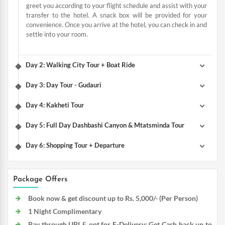
greet you according to your flight schedule and assist with your
transfer to the hotel. A snack box will be provided for your
convenience. Once you arrive at the hotel, you can check in and
settle into your room.
Day 2: Walking City Tour + Boat Ride
Day 3: Day Tour - Gudauri
Day 4: Kakheti Tour
Day 5: Full Day Dashbashi Canyon & Mtatsminda Tour
Day 6: Shopping Tour + Departure
Package Offers
Book now & get discount up to Rs. 5,000/- (Per Person)
1 Night Complimentary
Pay through UPI & opt for E-Delivery: Get Cash back up to