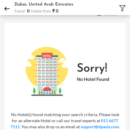
DPauls Holidays
Hotels
Dubai, United Arab Emirates
Dubai, United Arab Emirates
0
₹ 0
Found
Hotels from
Sort by
No Hotel(s) found matching your search criteria. Please look
for an alternate Hotel or call our travel experts at
011 6677
7111
. You may also drop us an email at
support@dpauls.com
.