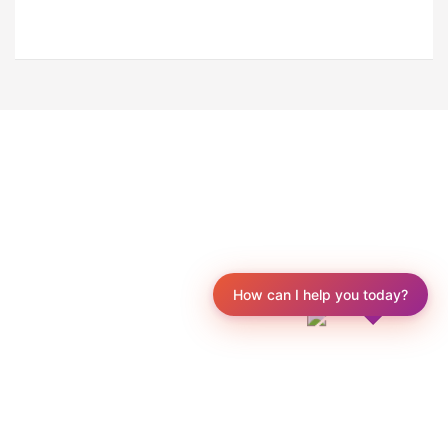
How can I help you today?