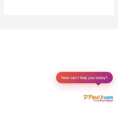
How can I help you today?