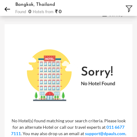
DPauls Holidays
Hotels
Bangkok, Thailand
Bangkok, Thailand
0
₹ 0
Found
Hotels from
Sort by
No Hotel(s) found matching your search criteria. Please look
for an alternate Hotel or call our travel experts at
011 6677
7111
. You may also drop us an email at
support@dpauls.com
.