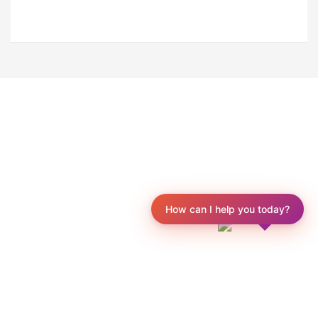
How can I help you today?