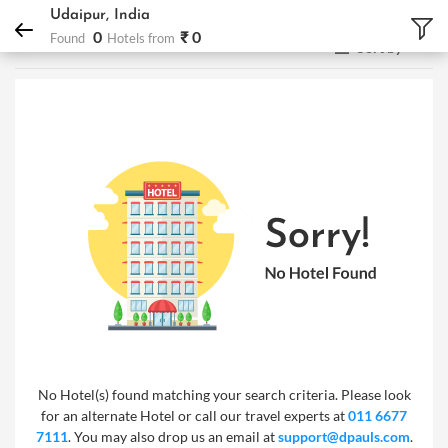
DPauls Holidays
Hotels
Udaipur, India
Udaipur, India
0
₹ 0
Found
Hotels from
Sort by
No Hotel(s) found matching your search criteria. Please look
for an alternate Hotel or call our travel experts at
011 6677
7111
. You may also drop us an email at
support@dpauls.com
.