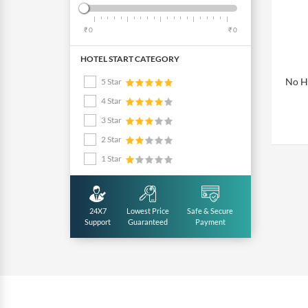
₹ 0
₹ 0
HOTEL START CATEGORY
No Ho
5 Star
4 Star
3 Star
2 Star
1 Star
24X7
Lowest Price
Safe & Secure
Support
Guaranteed
Payment