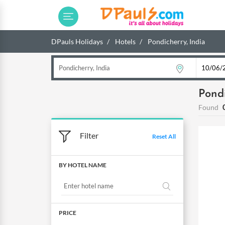
DPauls Holidays
Hotels
Pondicherry, India
Pondi
Found
Filter
Reset All
BY HOTEL NAME
PRICE