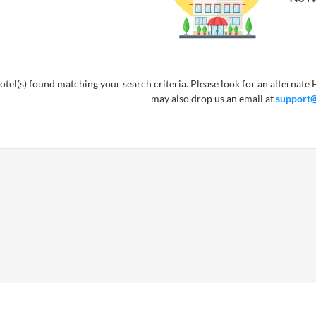
tel(s) found matching your search criteria. Please look for an alternate H
may also drop us an email at
support