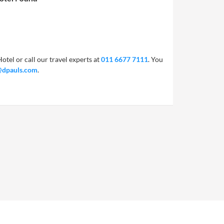
otel or call our travel experts at
011 6677 7111
. You
@dpauls.com
.