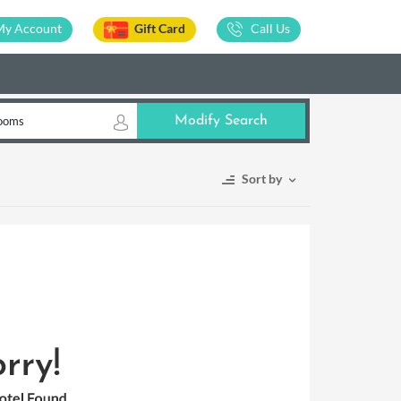
My Account
Gift Card
Call Us
ooms
Modify Search
Sort by