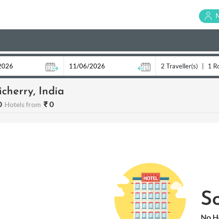
2 Traveller(s)
|
1 R
cherry, India
0
₹ 0
Hotels from