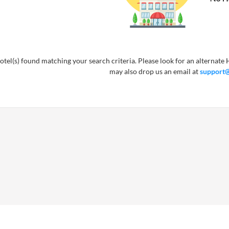
tel(s) found matching your search criteria. Please look for an alternate H
may also drop us an email at
support