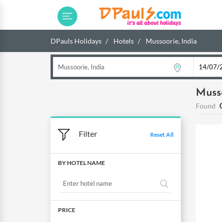
DPauls Holidays
Hotels
Mussoorie, India
Musso
Found
Filter
Reset All
BY HOTEL NAME
PRICE