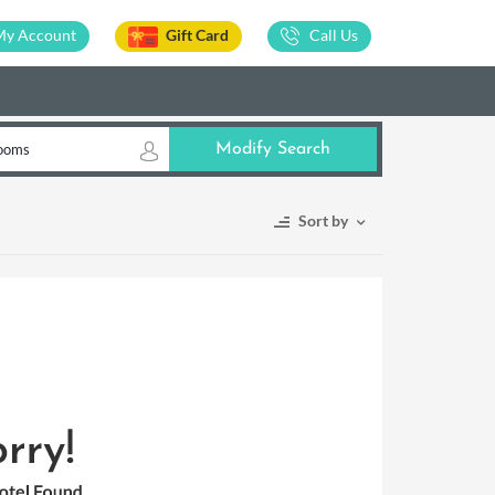
My Account
Gift Card
Call Us
ooms
Modify Search
Sort by