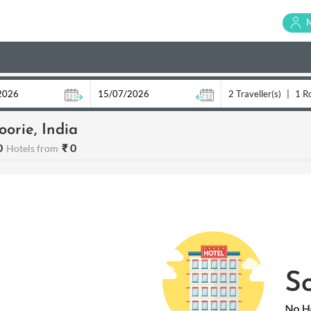
2 Traveller(s)
|
1 R
orie, India
0
₹ 0
Hotels from