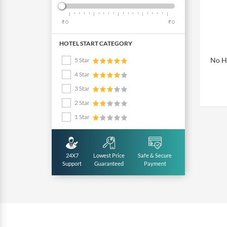
₹ 0
₹ 0
HOTEL START CATEGORY
No Ho
5 Star
4 Star
3 Star
2 Star
1 Star
24X7
Lowest Price
Safe & Secure
Support
Guaranteed
Payment