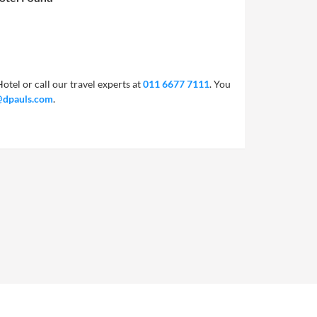
otel or call our travel experts at
011 6677 7111
. You
@dpauls.com
.