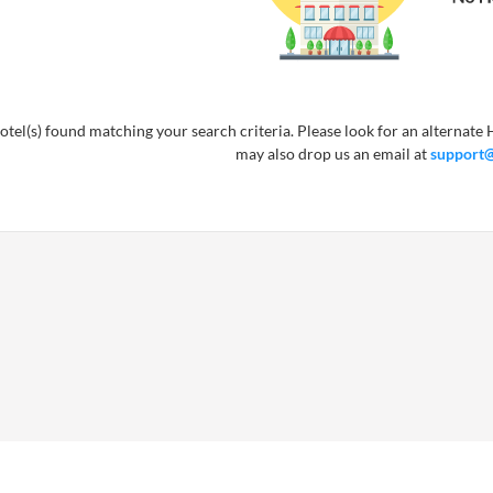
tel(s) found matching your search criteria. Please look for an alternate H
may also drop us an email at
support