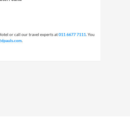
otel or call our travel experts at
011 6677 7111
. You
@dpauls.com
.