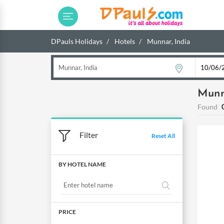
DPauls Holidays
Hotels
Munnar, India
Munn
Found
Filter
Reset All
BY HOTEL NAME
PRICE