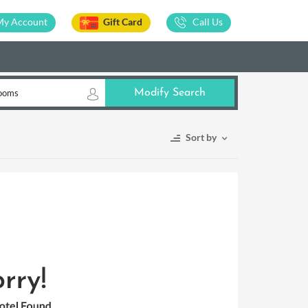
My Account
Gift Card
Call Us
ooms
Modify Search
Sort by