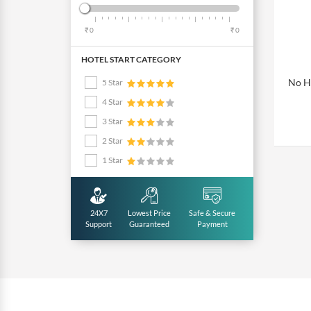
₹ 0
₹ 0
HOTEL START CATEGORY
No Ho
5 Star
4 Star
3 Star
2 Star
1 Star
24X7
Lowest Price
Safe & Secure
Support
Guaranteed
Payment