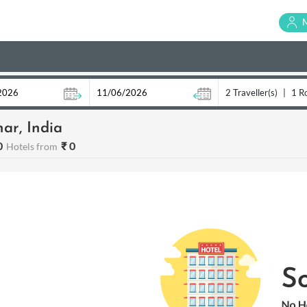
2 Traveller(s)
|
1 R
ar, India
0
₹ 0
Hotels from