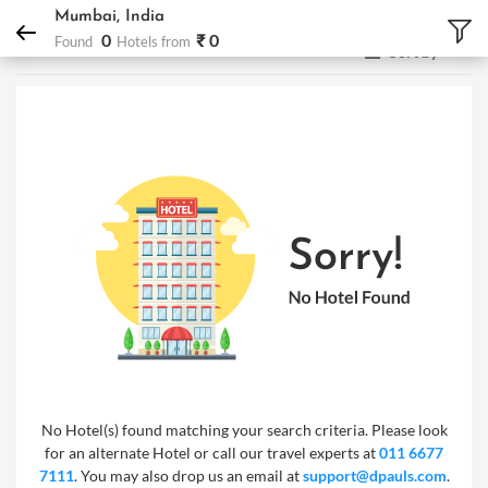
DPauls Holidays
Hotels
Mumbai, India
Mumbai, India
0
₹ 0
Found
Hotels from
Sort by
No Hotel(s) found matching your search criteria. Please look
for an alternate Hotel or call our travel experts at
011 6677
7111
. You may also drop us an email at
support@dpauls.com
.