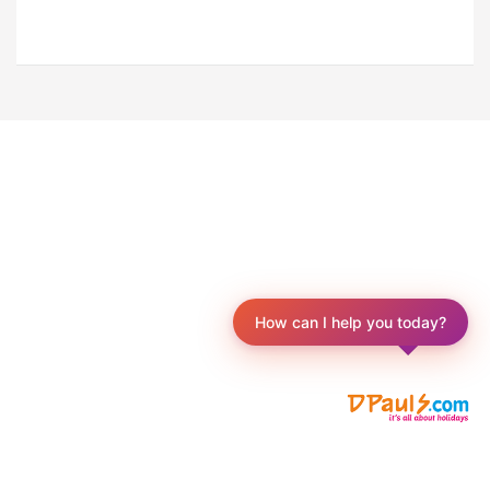
How can I help you today?