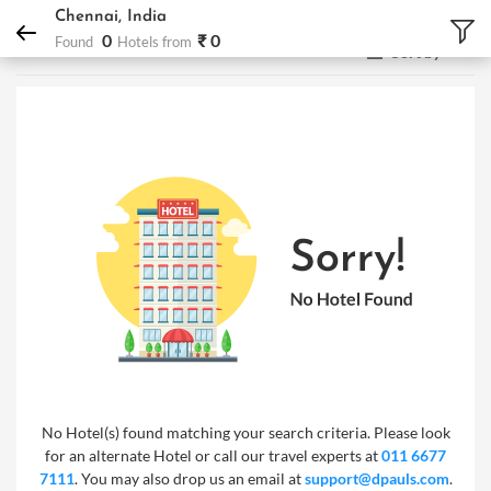
DPauls Holidays
Hotels
Chennai, India
Chennai, India
0
₹ 0
Found
Hotels from
Sort by
No Hotel(s) found matching your search criteria. Please look
for an alternate Hotel or call our travel experts at
011 6677
7111
. You may also drop us an email at
support@dpauls.com
.