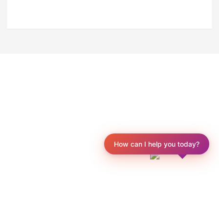
How can I help you today?