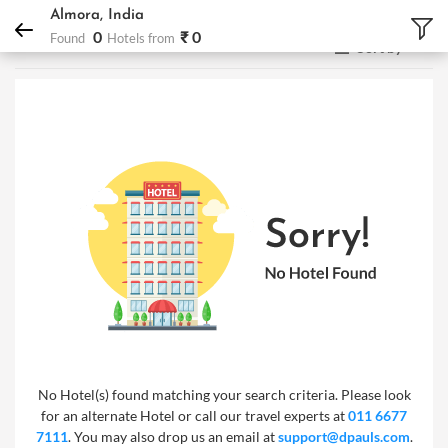
DPauls Holidays
Hotels
Almora, India
Almora, India
0
₹ 0
Found
Hotels from
Sort by
No Hotel(s) found matching your search criteria. Please look
for an alternate Hotel or call our travel experts at
011 6677
7111
. You may also drop us an email at
support@dpauls.com
.