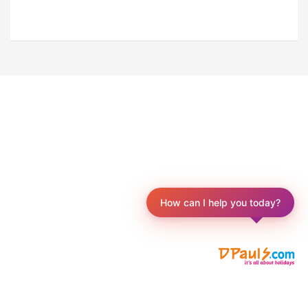
How can I help you today?