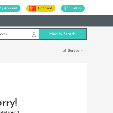
My Account
Gift Card
Call Us
ooms
Modify Search
Sort by