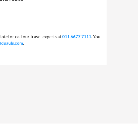
otel or call our travel experts at
011 6677 7111
. You
@dpauls.com
.