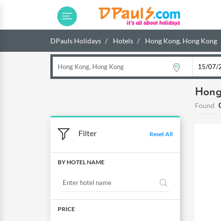
DPauls Holidays
Hotels
Hong Kong, Hong Kong
Hong
Found
Filter
Reset All
BY HOTEL NAME
PRICE