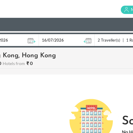
2 Traveller(s)
|
1 R
 Kong, Hong Kong
0
₹ 0
Hotels from