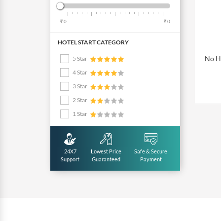
₹ 0
₹ 0
HOTEL START CATEGORY
No Ho
5 Star
4 Star
3 Star
2 Star
1 Star
24X7
Lowest Price
Safe & Secure
Support
Guaranteed
Payment