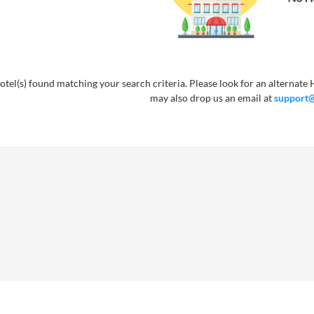
tel(s) found matching your search criteria. Please look for an alternate H
may also drop us an email at
support