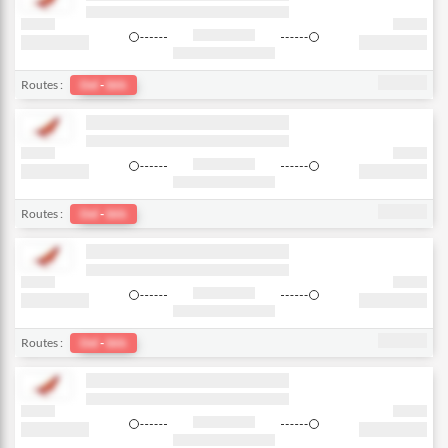
Routes :
Del
-
bkk
Routes :
Del
-
bkk
Routes :
Del
-
bkk