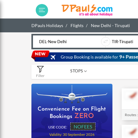
DPauls Holidays
Flights
New Delhi - Tirupati
9+ Passe
Group Booking is available for
STOPS
Filter
0
1
2
Convenience Fee on Flight
Routes 
ZERO
Bookings
NOFEES
USE CODE:
Validity: 30 September 2026