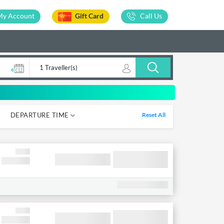
My Account
Gift Card
Call Us
1 Traveller(s)
DEPARTURE TIME
Reset All
05-12
12-18
18-00
00-05