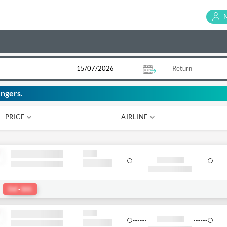
ngers.
PRICE
AIRLINE
₹ 0
₹ 0
:
Del
-
bkk