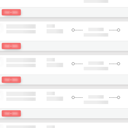
:
Del
-
bkk
:
Del
-
bkk
:
Del
-
bkk
:
Del
-
bkk