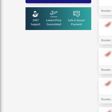
Routes 
24X7
Lowest Price
Safe & Secure
Support
Guaranteed
Payment
Routes 
Routes 
Routes 