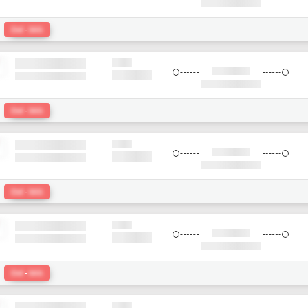
:
Del
-
bkk
:
Del
-
bkk
:
Del
-
bkk
:
Del
-
bkk