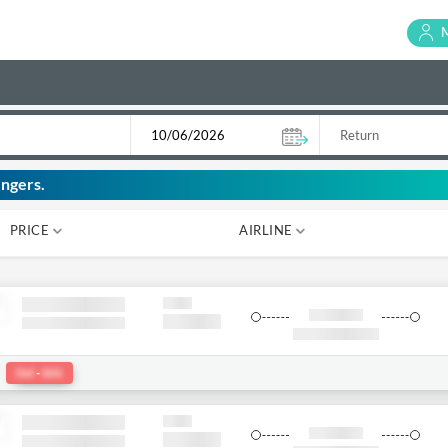
ngers.
PRICE
AIRLINE
₹ 0
₹ 0
:
Del
-
bkk