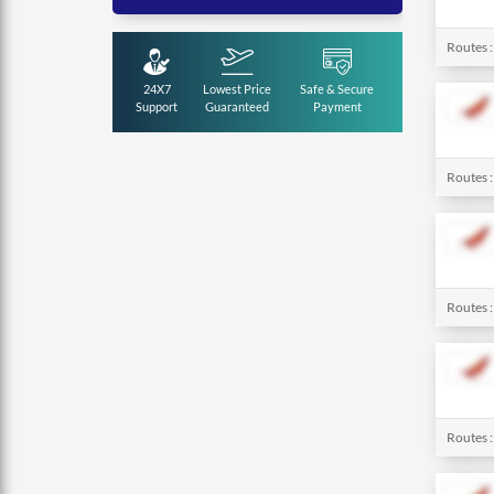
Routes 
24X7
Lowest Price
Safe & Secure
Support
Guaranteed
Payment
Routes 
Routes 
Routes 