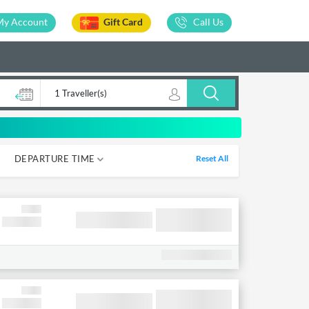
My Account
Gift Card
Call Us
1 Traveller(s)
DEPARTURE TIME
Reset All
05-12
12-18
18-00
00-05