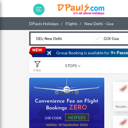
DPauls Holidays
Flights
New Delhi - Goa
9+ Passe
Group Booking is available for
STOPS
Filter
0
1
2
Convenience Fee on Flight
Routes 
ZERO
Bookings
NOFEES
USE CODE:
Validity: 30 September 2026