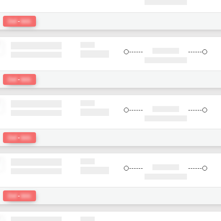
:
Del
-
bkk
:
Del
-
bkk
:
Del
-
bkk
:
Del
-
bkk