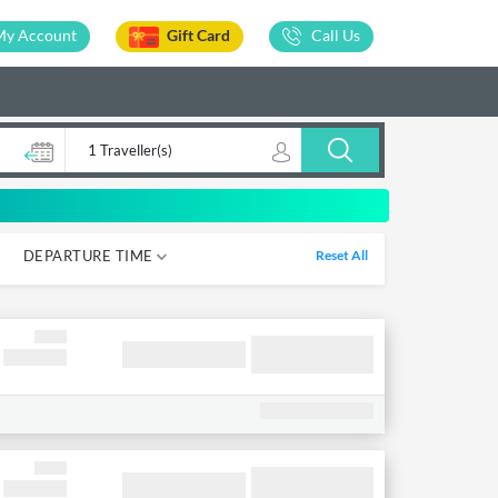
My Account
Gift Card
Call Us
1 Traveller(s)
DEPARTURE TIME
Reset All
05-12
12-18
18-00
00-05