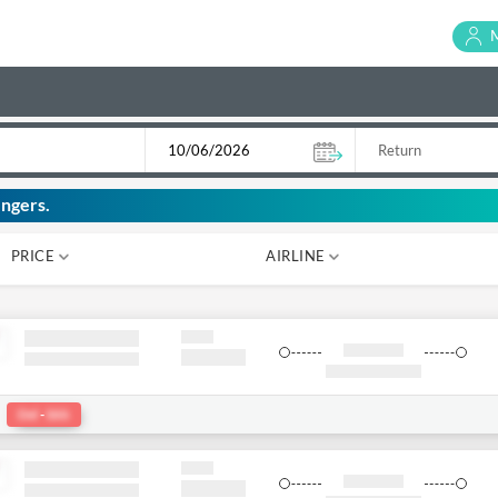
ngers.
PRICE
AIRLINE
₹ 0
₹ 0
:
Del
-
bkk