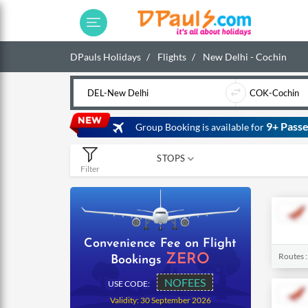
DPauls Holidays
Flights
New Delhi - Cochin
9+ Passe
Group Booking is available for
STOPS
Filter
0
1
2
Convenience Fee on Flight
Routes 
ZERO
Bookings
NOFEES
USE CODE:
Validity: 30 September 2026