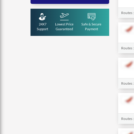
Routes 
24X7
Lowest Price
Safe & Secure
Support
Guaranteed
Payment
Routes 
Routes 
Routes 