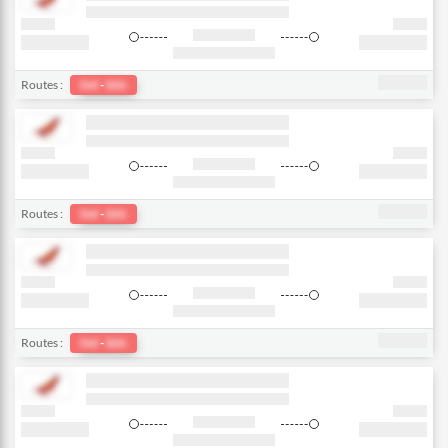
Routes :
Del
-
bkk
Routes :
Del
-
bkk
Routes :
Del
-
bkk