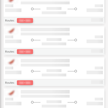
Routes :
Del
-
bkk
Routes :
Del
-
bkk
Routes :
Del
-
bkk