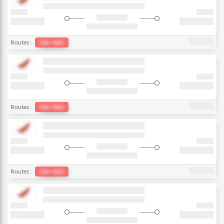
Routes :
Del
-
bkk
Routes :
Del
-
bkk
Routes :
Del
-
bkk