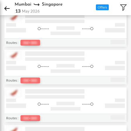
DPauls Holidays
Flights
Mumbai - Singapore
Mumbai
Singapore
Offers
13
May 2026
Routes :
Del
-
bkk
Routes :
Del
-
bkk
Routes :
Del
-
bkk