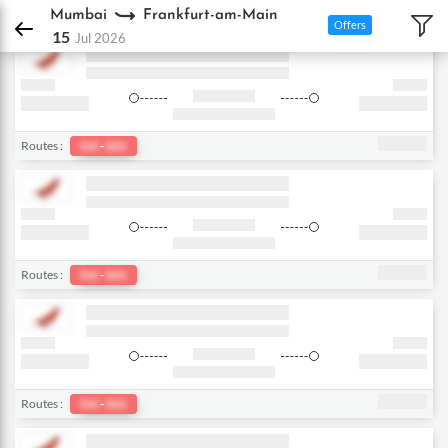
DPauls Holidays
Flights
Mumbai - Frankfurt-am-Main
Mumbai
Frankfurt-am-Main
Offers
15
Jul 2026
Routes :
Del
-
bkk
Routes :
Del
-
bkk
Routes :
Del
-
bkk