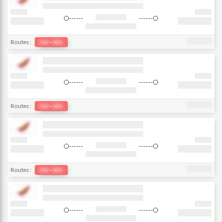
Routes :
Del
-
bkk
Routes :
Del
-
bkk
Routes :
Del
-
bkk