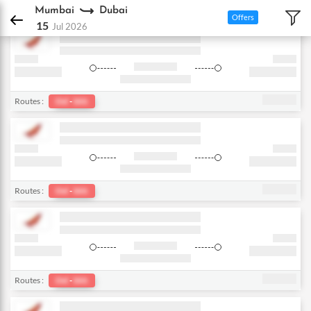
DPauls Holidays
Flights
Mumbai - Dubai
Mumbai
Dubai
Offers
15
Jul 2026
Routes :
Del
-
bkk
Routes :
Del
-
bkk
Routes :
Del
-
bkk