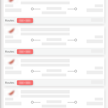
Routes :
Del
-
bkk
Routes :
Del
-
bkk
Routes :
Del
-
bkk