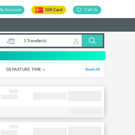
My Account
Gift Card
Call Us
1 Traveller(s)
DEPARTURE TIME
Reset All
05-12
12-18
18-00
00-05