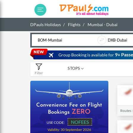
DPauls Holidays
Flights
Mumbai - Dubai
9+ Passe
Group Booking is available for
STOPS
Filter
0
1
2
Convenience Fee on Flight
Routes 
ZERO
Bookings
NOFEES
USE CODE:
Validity: 30 September 2026