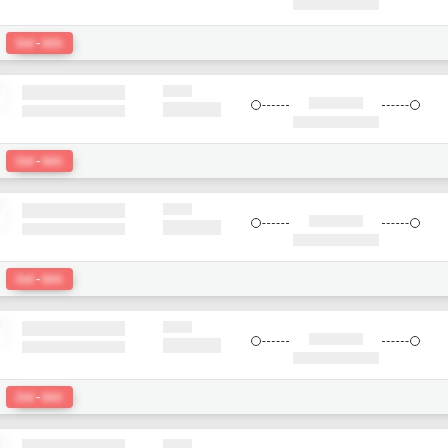
:
Del
-
bkk
:
Del
-
bkk
:
Del
-
bkk
:
Del
-
bkk