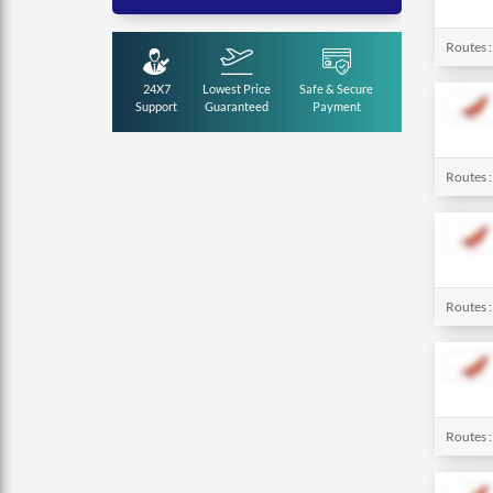
Routes 
24X7
Lowest Price
Safe & Secure
Support
Guaranteed
Payment
Routes 
Routes 
Routes 