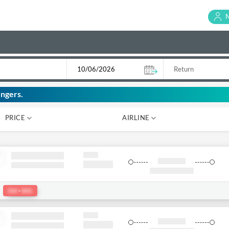
ngers.
PRICE
AIRLINE
₹ 0
₹ 0
:
Del
-
bkk