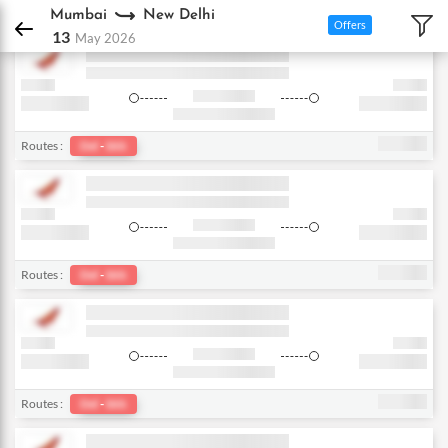
DPauls Holidays
Flights
Mumbai - New Delhi
Mumbai
New Delhi
Offers
13
May 2026
Routes :
Del
-
bkk
Routes :
Del
-
bkk
Routes :
Del
-
bkk