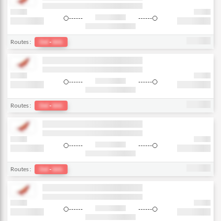
Routes :
Del
-
bkk
Routes :
Del
-
bkk
Routes :
Del
-
bkk