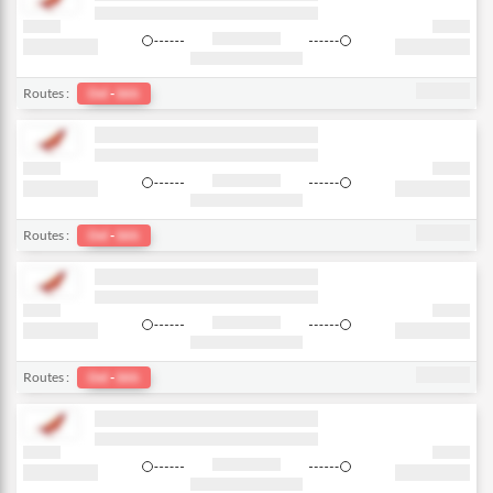
Routes :
Del
-
bkk
Routes :
Del
-
bkk
Routes :
Del
-
bkk