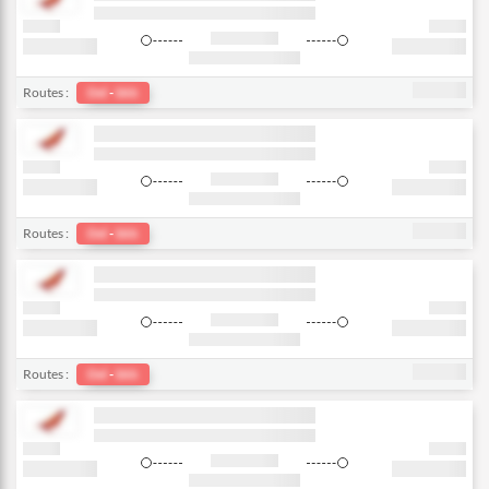
Routes :
Del
-
bkk
Routes :
Del
-
bkk
Routes :
Del
-
bkk