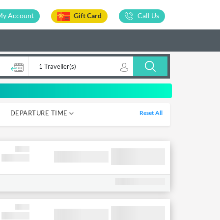
My Account
Gift Card
Call Us
1 Traveller(s)
DEPARTURE TIME
Reset All
05-12
12-18
18-00
00-05