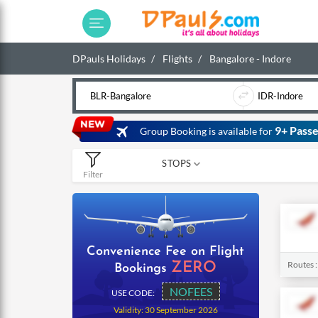
DPauls Holidays
Flights
Bangalore - Indore
9+ Passe
Group Booking is available for
STOPS
Filter
0
1
2
Convenience Fee on Flight
Routes 
ZERO
Bookings
NOFEES
USE CODE:
Validity: 30 September 2026