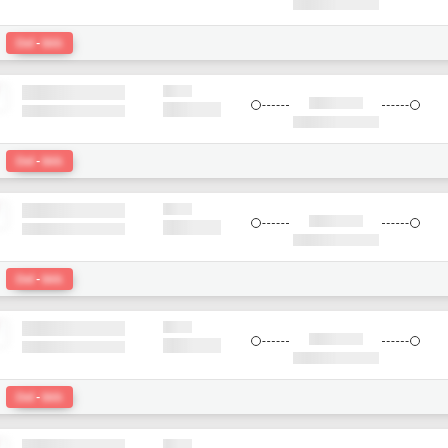
:
Del
-
bkk
:
Del
-
bkk
:
Del
-
bkk
:
Del
-
bkk