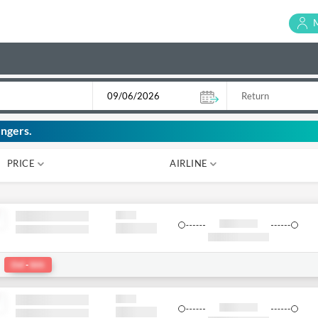
ngers.
PRICE
AIRLINE
₹ 0
₹ 0
:
Del
-
bkk