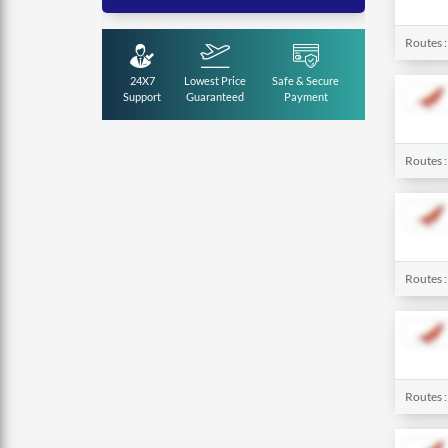
Routes 
24X7
Lowest Price
Safe & Secure
Support
Guaranteed
Payment
Routes 
Routes 
Routes 