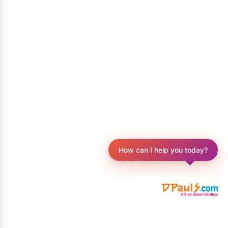
How can I help you today?