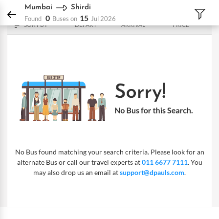
DPauls Holidays
Bus
Mumbai - Shirdi
Mumbai
Shirdi
0
15
Found
Buses on
Jul 2026
SORT BY
DEPART
ARRIVAL
PRICE
No Bus found matching your search criteria. Please look for an
alternate Bus or call our travel experts at
011 6677 7111
. You
may also drop us an email at
support@dpauls.com
.