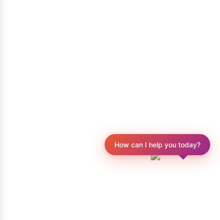
How can I help you today?