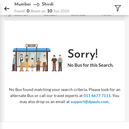
DPauls Holidays
Bus
Mumbai - Shirdi
Mumbai
Shirdi
0
10
Found
Buses on
Jun 2026
SORT BY
DEPART
ARRIVAL
PRICE
No Bus found matching your search criteria. Please look for an
alternate Bus or call our travel experts at
011 6677 7111
. You
may also drop us an email at
support@dpauls.com
.