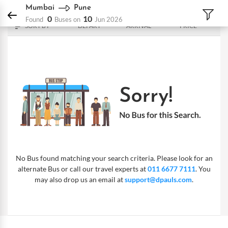
DPauls Holidays
Bus
Mumbai - Pune
Mumbai
Pune
0
10
Found
Buses on
Jun 2026
SORT BY
DEPART
ARRIVAL
PRICE
No Bus found matching your search criteria. Please look for an
alternate Bus or call our travel experts at
011 6677 7111
. You
may also drop us an email at
support@dpauls.com
.