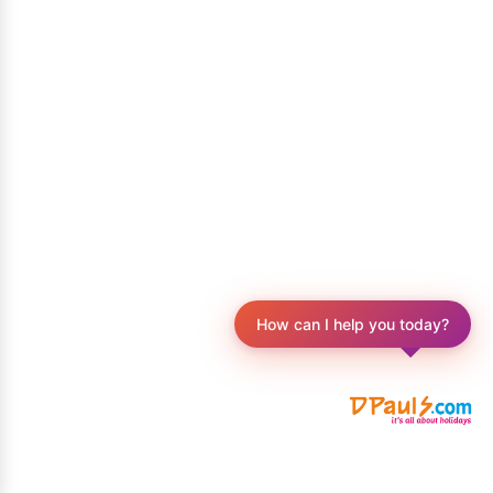
How can I help you today?