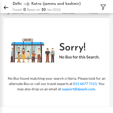
DPauls Holidays
Bus
Delhi - Katra (jammu and kashmir)
Delhi
Katra (jammu and kashmir)
0
10
Found
Buses on
Jun 2026
SORT BY
DEPART
ARRIVAL
PRICE
No Bus found matching your search criteria. Please look for an
alternate Bus or call our travel experts at
011 6677 7111
. You
may also drop us an email at
support@dpauls.com
.