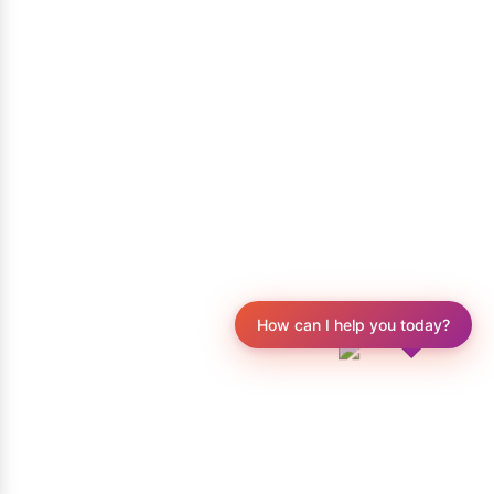
How can I help you today?