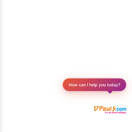
How can I help you today?