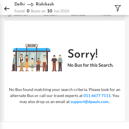
DPauls Holidays
Bus
Delhi - Rishikesh
Delhi
Rishikesh
0
10
Found
Buses on
Jun 2026
SORT BY
DEPART
ARRIVAL
PRICE
No Bus found matching your search criteria. Please look for an
alternate Bus or call our travel experts at
011 6677 7111
. You
may also drop us an email at
support@dpauls.com
.