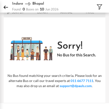
DPauls Holidays
Bus
Indore - Bhopal
Indore
Bhopal
0
10
Found
Buses on
Jun 2026
SORT BY
DEPART
ARRIVAL
PRICE
No Bus found matching your search criteria. Please look for an
alternate Bus or call our travel experts at
011 6677 7111
. You
may also drop us an email at
support@dpauls.com
.