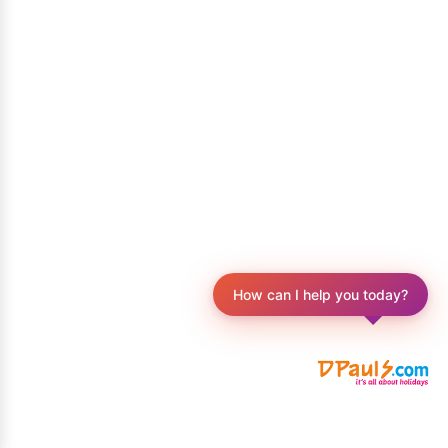
How can I help you today?