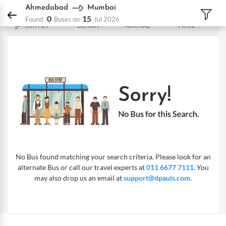
DPauls Holidays
Bus
Ahmedabad - Mumbai
Ahmedabad
Mumbai
0
15
Found
Buses on
Jul 2026
SORT BY
DEPART
ARRIVAL
PRICE
No Bus found matching your search criteria. Please look for an
alternate Bus or call our travel experts at
011 6677 7111
. You
may also drop us an email at
support@dpauls.com
.