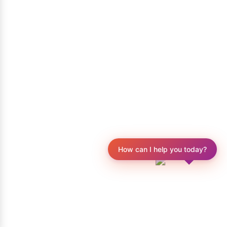
How can I help you today?