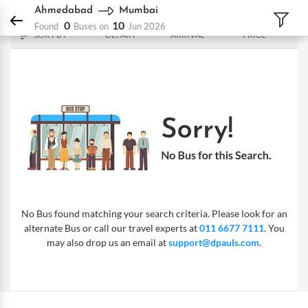
DPauls Holidays
Bus
Ahmedabad - Mumbai
Ahmedabad
Mumbai
0
10
Found
Buses on
Jun 2026
SORT BY
DEPART
ARRIVAL
PRICE
No Bus found matching your search criteria. Please look for an
alternate Bus or call our travel experts at
011 6677 7111
. You
may also drop us an email at
support@dpauls.com
.