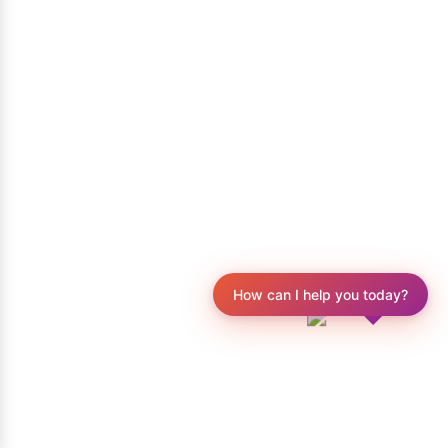
How can I help you today?